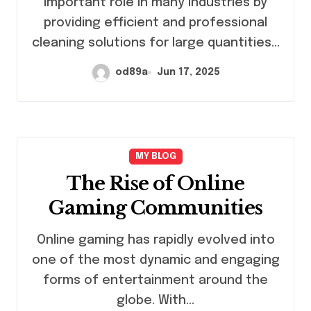
important role in many industries by
providing efficient and professional
cleaning solutions for large quantities…
od89a
Jun 17, 2025
MY BLOG
The Rise of Online
Gaming Communities
Online gaming has rapidly evolved into
one of the most dynamic and engaging
forms of entertainment around the
globe. With…