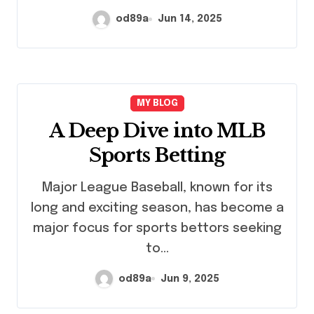
od89a
Jun 14, 2025
MY BLOG
A Deep Dive into MLB
Sports Betting
Major League Baseball, known for its
long and exciting season, has become a
major focus for sports bettors seeking
to…
od89a
Jun 9, 2025