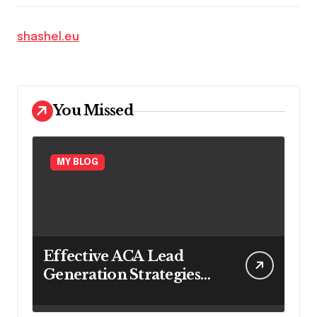
shashel.eu
You Missed
MY BLOG
Effective ACA Lead
Generation Strategies
for Long-Term
Insurance Growth