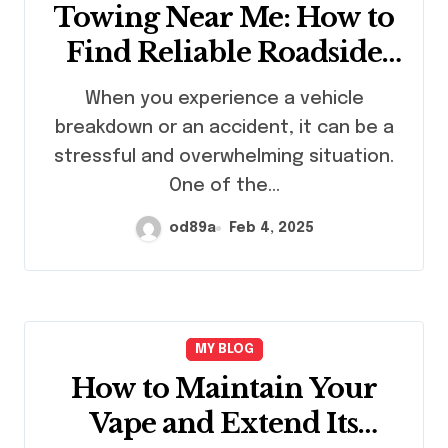
Towing Near Me: How to
Find Reliable Roadside
Assistance in Emergencies
When you experience a vehicle
breakdown or an accident, it can be a
stressful and overwhelming situation.
One of the…
od89a
Feb 4, 2025
MY BLOG
How to Maintain Your
Vape and Extend Its