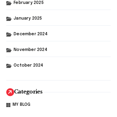
February 2025
January 2025
December 2024
November 2024
October 2024
Categories
MY BLOG