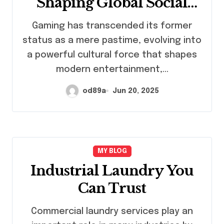
Shaping Global Social
Dynamics
Gaming has transcended its former
status as a mere pastime, evolving into
a powerful cultural force that shapes
modern entertainment,…
od89a
Jun 20, 2025
MY BLOG
Industrial Laundry You
Can Trust
Commercial laundry services play an