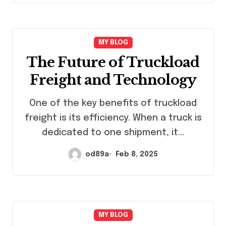
MY BLOG
The Future of Truckload
Freight and Technology
One of the key benefits of truckload
freight is its efficiency. When a truck is
dedicated to one shipment, it…
od89a
Feb 8, 2025
MY BLOG