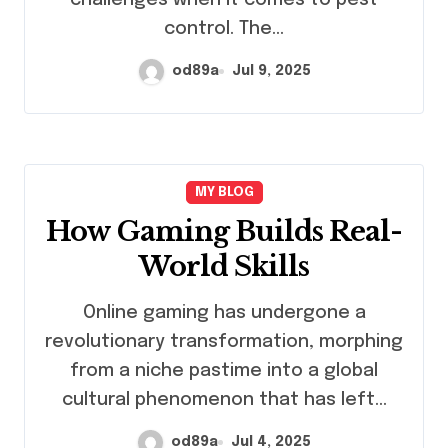
control. The…
od89a
Jul 9, 2025
MY BLOG
How Gaming Builds Real-
World Skills
Online gaming has undergone a
revolutionary transformation, morphing
from a niche pastime into a global
cultural phenomenon that has left…
od89a
Jul 4, 2025