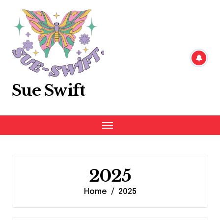
Skip
to
content
Sue Swift
2025
Home
2025