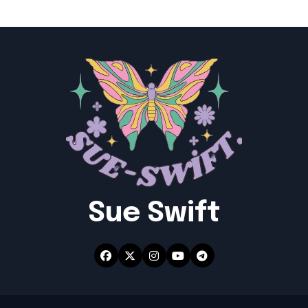
Sue Swift