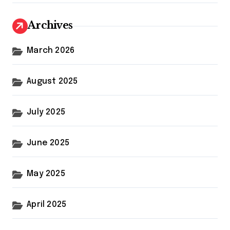
Archives
March 2026
August 2025
July 2025
June 2025
May 2025
April 2025