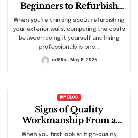
Beginners to Refurbish
Exterior Walls
When you’re thinking about refurbishing
Themselves or Hire
your exterior walls, comparing the costs
Professionals?
between doing it yourself and hiring
professionals is one…
od89a
May 6, 2025
MY BLOG
Signs of Quality
Workmanship From a
Concrete Contractor
When you first look at high-quality