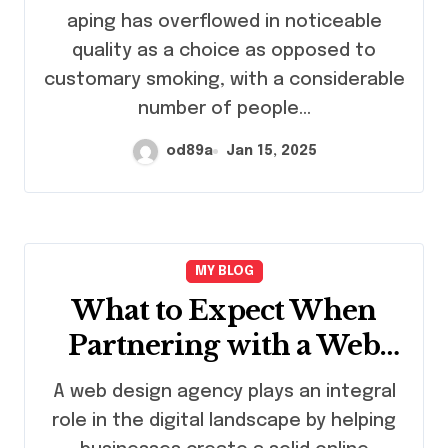
Lifespan
aping has overflowed in noticeable
quality as a choice as opposed to
customary smoking, with a considerable
number of people…
od89a
Jan 15, 2025
MY BLOG
What to Expect When
Partnering with a Web
Design Agency
A web design agency plays an integral
role in the digital landscape by helping