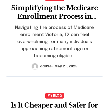
Simplifying the Medicare
Enrollment Process in
Victoria, TX
Navigating the process of Medicare
enrollment Victoria, TX can feel
overwhelming for many individuals
approaching retirement age or
becoming eligible…
od89a
May 21, 2025
MY BLOG
Is It Cheaper and Safer for