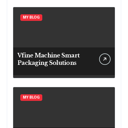
MY BLOG
Vfine Machine Smart
Packaging Solutions
MY BLOG