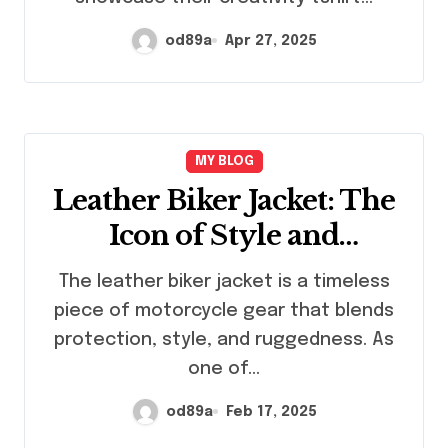
od89a
Apr 27, 2025
MY BLOG
Leather Biker Jacket: The
Icon of Style and
Protection
The leather biker jacket is a timeless
piece of motorcycle gear that blends
protection, style, and ruggedness. As
one of…
od89a
Feb 17, 2025