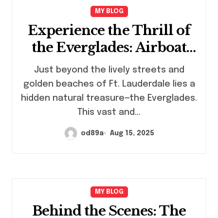
MY BLOG
Experience the Thrill of
the Everglades: Airboat
Rides in Ft. Lauderdale
Just beyond the lively streets and
golden beaches of Ft. Lauderdale lies a
hidden natural treasure—the Everglades.
This vast and…
od89a
Aug 15, 2025
MY BLOG
Behind the Scenes: The