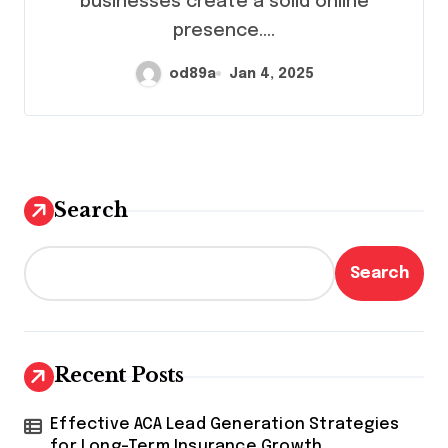
businesses create a solid online
presence.…
od89a
Jan 4, 2025
Search
Search
Recent Posts
Effective ACA Lead Generation Strategies
for Long-Term Insurance Growth