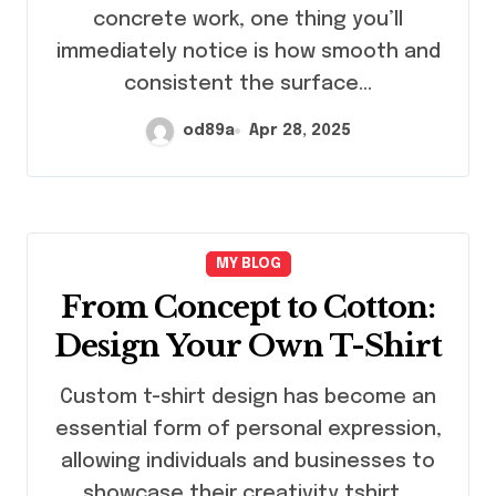
concrete work, one thing you’ll
immediately notice is how smooth and
consistent the surface…
od89a
Apr 28, 2025
MY BLOG
From Concept to Cotton:
Design Your Own T-Shirt
Custom t-shirt design has become an
essential form of personal expression,
allowing individuals and businesses to
showcase their creativity tshirt…