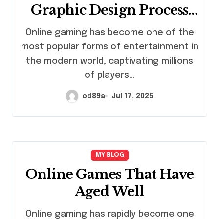
Graphic Design Process
Explained
Online gaming has become one of the
most popular forms of entertainment in
the modern world, captivating millions
of players…
od89a
Jul 17, 2025
MY BLOG
Online Games That Have
Aged Well
Online gaming has rapidly become one