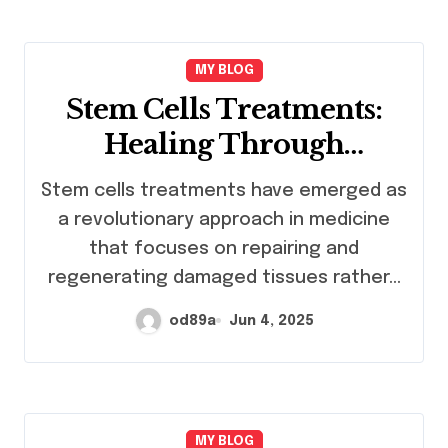
MY BLOG
Stem Cells Treatments:
Healing Through
Regeneration
Stem cells treatments have emerged as
a revolutionary approach in medicine
that focuses on repairing and
regenerating damaged tissues rather…
od89a
Jun 4, 2025
MY BLOG