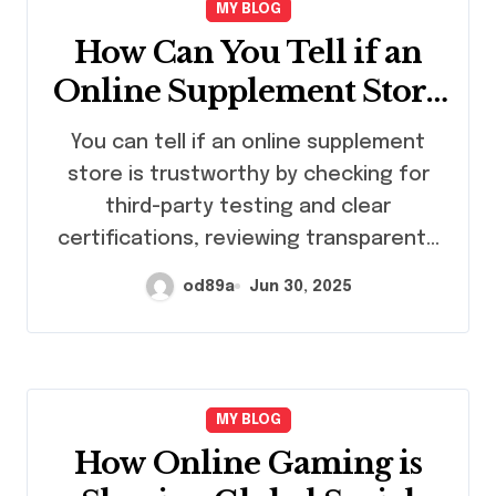
MY BLOG
How Can You Tell if an
Online Supplement Store
Is Trustworthy?
You can tell if an online supplement
store is trustworthy by checking for
third-party testing and clear
certifications, reviewing transparent…
od89a
Jun 30, 2025
MY BLOG
How Online Gaming is