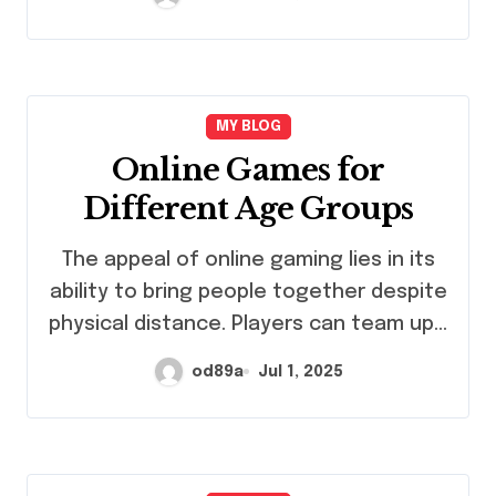
MY BLOG
Online Games for
Different Age Groups
The appeal of online gaming lies in its
ability to bring people together despite
physical distance. Players can team up…
od89a
Jul 1, 2025