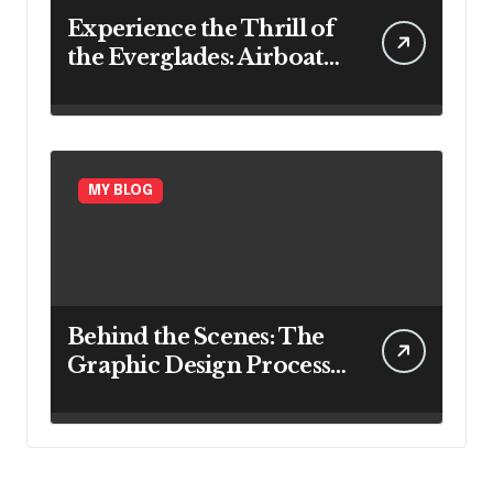
Experience the Thrill of
the Everglades: Airboat
Rides in Ft. Lauderdale
MY BLOG
Behind the Scenes: The
Graphic Design Process
Explained