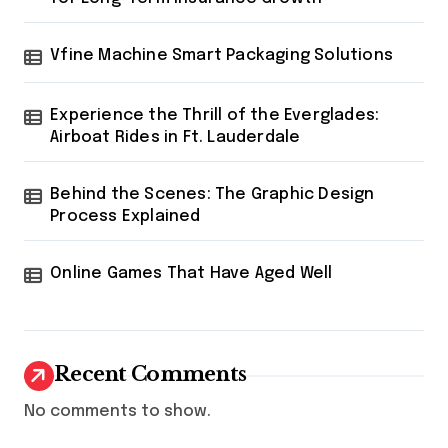
Vfine Machine Smart Packaging Solutions
Experience the Thrill of the Everglades:
Airboat Rides in Ft. Lauderdale
Behind the Scenes: The Graphic Design
Process Explained
Online Games That Have Aged Well
Recent Comments
No comments to show.