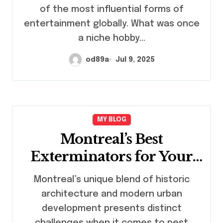
of the most influential forms of
entertainment globally. What was once
a niche hobby…
od89a
Jul 9, 2025
MY BLOG
Montreal’s Best
Exterminators for Your
Home or Business
Montreal’s unique blend of historic
architecture and modern urban
development presents distinct
challenges when it comes to pest