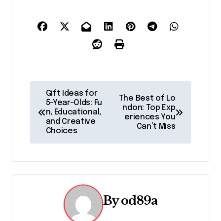
P
Gift Ideas for
The Best of Lo
5-Year-Olds: Fu
o
ndon: Top Exp
n, Educational,
eriences You
and Creative
s
Can’t Miss
Choices
t
n
a
By
od89a
v