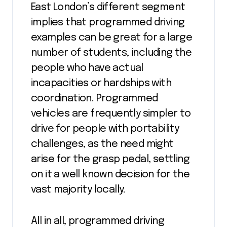
East London’s different segment
implies that programmed driving
examples can be great for a large
number of students, including the
people who have actual
incapacities or hardships with
coordination. Programmed
vehicles are frequently simpler to
drive for people with portability
challenges, as the need might
arise for the grasp pedal, settling
on it a well known decision for the
vast majority locally.
All in all, programmed driving