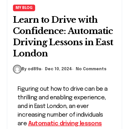
MY BLOG
Learn to Drive with
Confidence: Automatic
Driving Lessons in East
London
By od89a
Dec 10, 2024
No Comments
Figuring out how to drive can be a
thrilling and enabling experience,
and in East London, an ever
increasing number of individuals
are
Automatic driving lessons