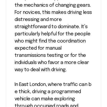
the mechanics of changing gears.
For novices, this makes driving less
distressing and more
straightforward to dominate. It’s
particularly helpful for the people
who might find the coordination
expected for manual
transmissions testing or for the
individuals who favor a more clear
way to deal with driving.
In East London, where traffic can b
e thick, driving a programmed
vehicle can make exploring
through occupied roads and