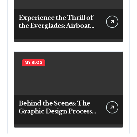
Experience the Thrill of
the Everglades: Airboat
Rides in Ft. Lauderdale
MY BLOG
Behind the Scenes: The
Graphic Design Process
Explained