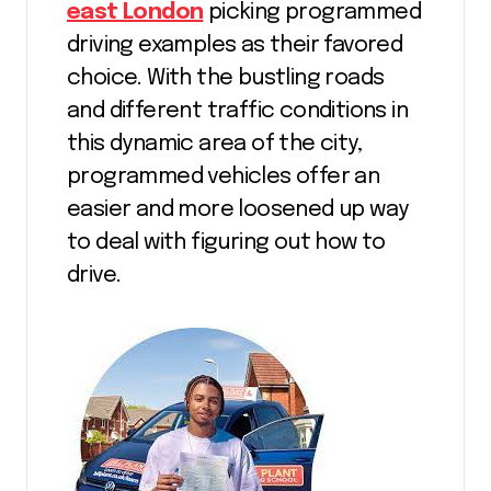
east London
picking programmed
driving examples as their favored
choice. With the bustling roads
and different traffic conditions in
this dynamic area of the city,
programmed vehicles offer an
easier and more loosened up way
to deal with figuring out how to
drive.