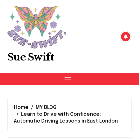
Skip
to
content
Sue Swift
Home
MY BLOG
Learn to Drive with Confidence:
Automatic Driving Lessons in East London