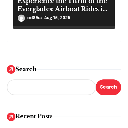
Experience the Thrill of the
Everglades: Airboat Rides in
Ft. Lauderdale
od89a
Aug 15, 2025
Search
Search
Recent Posts