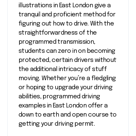
illustrations in East London give a
tranquil and proficient method for
figuring out how to drive. With the
straightforwardness of the
programmed transmission,
students can zero in on becoming
protected, certain drivers without
the additional intricacy of stuff
moving. Whether you’re a fledgling
or hoping to upgrade your driving
abilities, programmed driving
examples in East London offer a
down to earth and open course to
getting your driving permit.