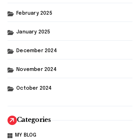
February 2025
January 2025
December 2024
November 2024
October 2024
Categories
MY BLOG