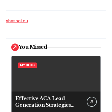
shashel.eu
You Missed
MY BLOG
Effective ACA Lead
Generation Strategies
for Long-Term