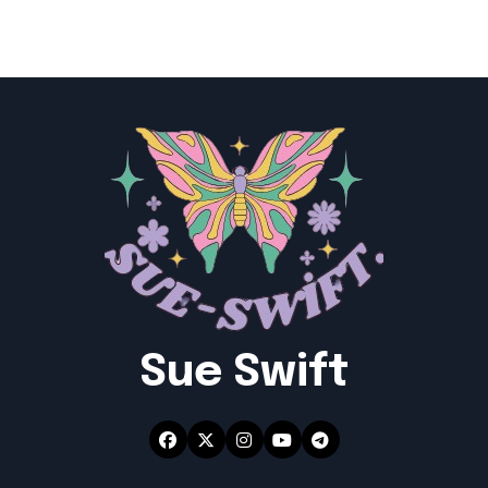
Sue Swift