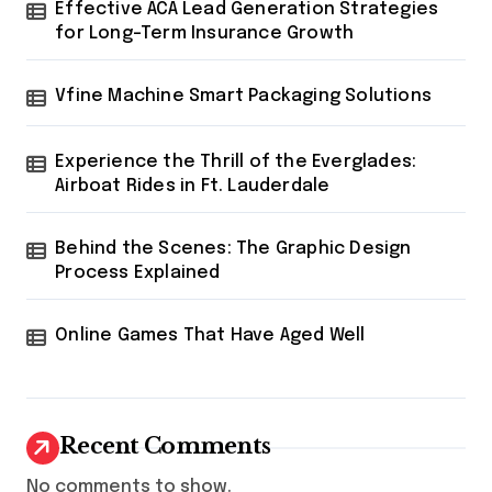
Effective ACA Lead Generation Strategies
for Long-Term Insurance Growth
Vfine Machine Smart Packaging Solutions
Experience the Thrill of the Everglades:
Airboat Rides in Ft. Lauderdale
Behind the Scenes: The Graphic Design
Process Explained
Online Games That Have Aged Well
Recent Comments
No comments to show.