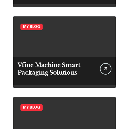
Insurance Growth
MY BLOG
Vfine Machine Smart
Packaging Solutions
MY BLOG