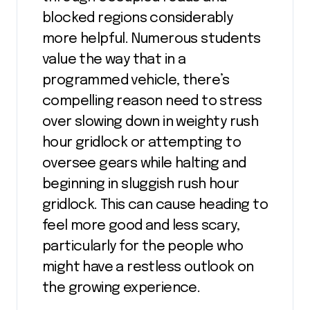
blocked regions considerably
more helpful. Numerous students
value the way that in a
programmed vehicle, there’s
compelling reason need to stress
over slowing down in weighty rush
hour gridlock or attempting to
oversee gears while halting and
beginning in sluggish rush hour
gridlock. This can cause heading to
feel more good and less scary,
particularly for the people who
might have a restless outlook on
the growing experience.