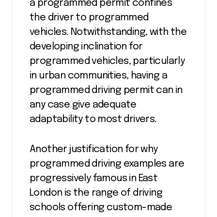
a programmed permit confines
the driver to programmed
vehicles. Notwithstanding, with the
developing inclination for
programmed vehicles, particularly
in urban communities, having a
programmed driving permit can in
any case give adequate
adaptability to most drivers.
Another justification for why
programmed driving examples are
progressively famous in East
London is the range of driving
schools offering custom-made