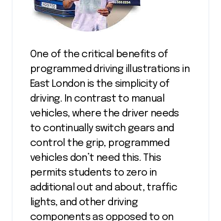
One of the critical benefits of
programmed driving illustrations in
East London is the simplicity of
driving. In contrast to manual
vehicles, where the driver needs
to continually switch gears and
control the grip, programmed
vehicles don’t need this. This
permits students to zero in
additional out and about, traffic
lights, and other driving
components as opposed to on