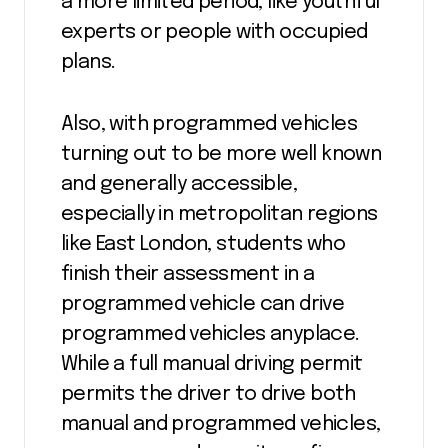
a more limited period, like youthful
experts or people with occupied
plans.
Also, with programmed vehicles
turning out to be more well known
and generally accessible,
especially in metropolitan regions
like East London, students who
finish their assessment in a
programmed vehicle can drive
programmed vehicles anyplace.
While a full manual driving permit
permits the driver to drive both
manual and programmed vehicles,