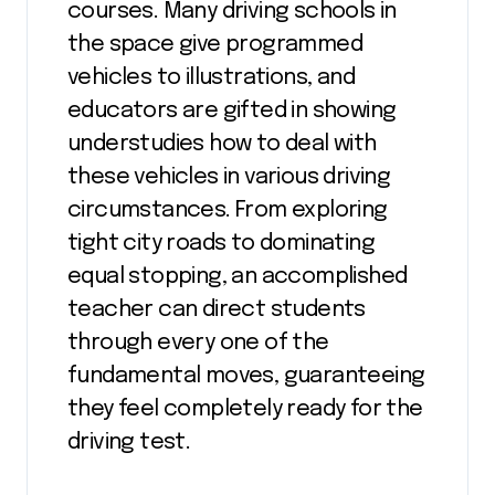
courses. Many driving schools in
the space give programmed
vehicles to illustrations, and
educators are gifted in showing
understudies how to deal with
these vehicles in various driving
circumstances. From exploring
tight city roads to dominating
equal stopping, an accomplished
teacher can direct students
through every one of the
fundamental moves, guaranteeing
they feel completely ready for the
driving test.