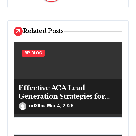
i
g
a
Related Posts
t
i
MY BLOG
o
n
Effective ACA Lead
Generation Strategies for
Long-Term Insurance
od89a
Mar 4, 2026
Growth