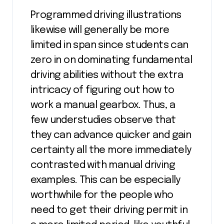
Programmed driving illustrations
likewise will generally be more
limited in span since students can
zero in on dominating fundamental
driving abilities without the extra
intricacy of figuring out how to
work a manual gearbox. Thus, a
few understudies observe that
they can advance quicker and gain
certainty all the more immediately
contrasted with manual driving
examples. This can be especially
worthwhile for the people who
need to get their driving permit in