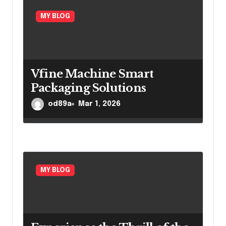
MY BLOG
Vfine Machine Smart
Packaging Solutions
od89a
Mar 1, 2026
MY BLOG