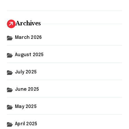
Archives
March 2026
August 2025
July 2025
June 2025
May 2025
April 2025